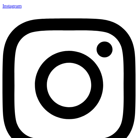
Instagram