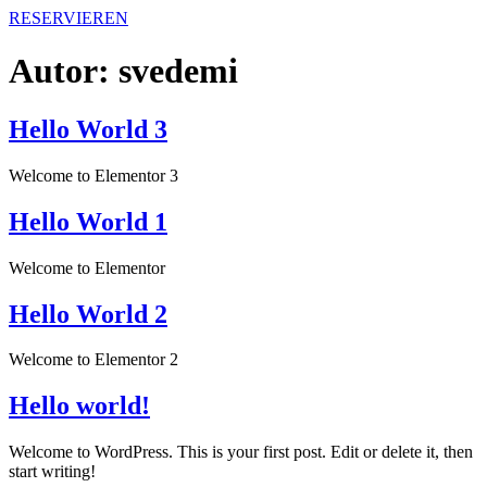
RESERVIEREN
Autor:
svedemi
Hello World 3
Welcome to Elementor 3
Hello World 1
Welcome to Elementor
Hello World 2
Welcome to Elementor 2
Hello world!
Welcome to WordPress. This is your first post. Edit or delete it, then
start writing!