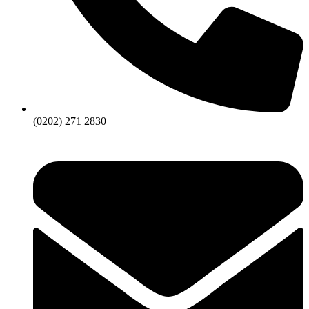
(0202) 271 2830