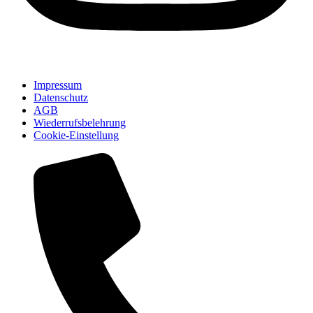
Impressum
Datenschutz
AGB
Wiederrufsbelehrung
Cookie-Einstellung